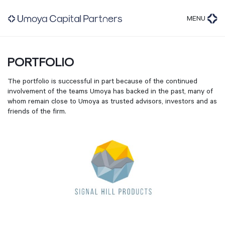
MENU
PORTFOLIO
The portfolio is successful in part because of the continued
involvement of the teams Umoya has backed in the past, many of
whom remain close to Umoya as trusted advisors, investors and as
friends of the firm.