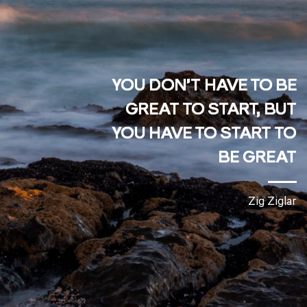
YOU DON’T HAVE TO BE
GREAT TO START,
BUT
YOU
HAVE TO START
TO
BE GREAT
Zig Ziglar