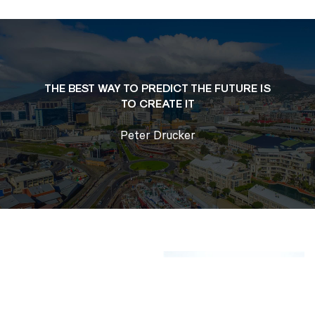
THE BEST WAY TO PREDICT THE FUTURE
IS
TO CREATE IT
Peter Drucker