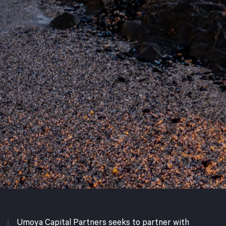
Umoya Capital Partners seeks to partner with