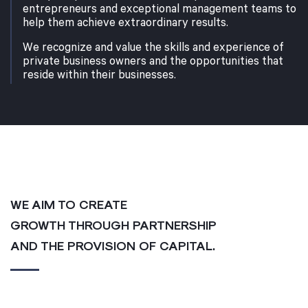
entrepreneurs and exceptional management teams to
help them achieve extraordinary results.
We recognize and value the skills and experience of
private business owners and the opportunities that
reside within their businesses.
WE AIM TO CREATE
GROWTH THROUGH PARTNERSHIP
AND THE PROVISION OF CAPITAL.